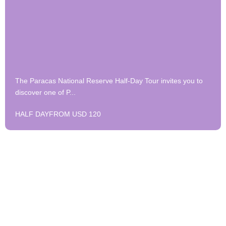
The Paracas National Reserve Half-Day Tour invites you to
discover one of P...
HALF DAY
FROM USD 120