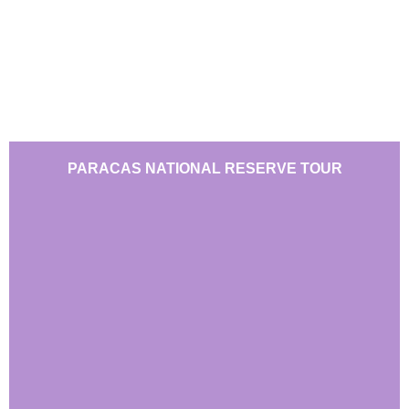
PARACAS NATIONAL RESERVE TOUR