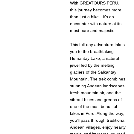
With GREATOURS PERU,
this journey becomes more
than just a hike—it’s an
encounter with nature at its
most pure and majestic.
This full-day adventure takes
you to the breathtaking
Humantay Lake, a natural
jewel fed by the melting
glaciers of the Salkantay
Mountain. The trek combines
stunning Andean landscapes,
fresh mountain air, and the
vibrant blues and greens of
one of the most beautiful
lakes in Peru. Along the way,
you’ll pass through traditional
Andean villages, enjoy hearty