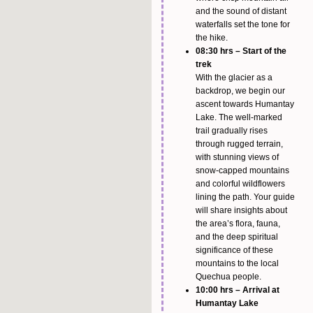
and the sound of distant
waterfalls set the tone for
the hike.
08:30 hrs – Start of the
trek
With the glacier as a
backdrop, we begin our
ascent towards Humantay
Lake. The well-marked
trail gradually rises
through rugged terrain,
with stunning views of
snow-capped mountains
and colorful wildflowers
lining the path. Your guide
will share insights about
the area’s flora, fauna,
and the deep spiritual
significance of these
mountains to the local
Quechua people.
10:00 hrs – Arrival at
Humantay Lake