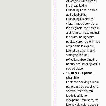
At last, you will arrive at
the breathtaking
Humantay Lake, nestled
at the foot of the
Humantay Glacier. Its
vibrant turquoise waters,
fed by glacial melt, create
a striking contrast against
the surrounding white
peaks. Here, you will have
ample time to explore,
take photographs, and
simply sit in quiet
reflection, absorbing the
beauty and serenity of this
sacred place.
10:40 hrs – Optional
short hike
For those seeking a more
panoramic perspective, a
short but steep climb
leads to a higher
viewpoint. From here, the
lake’s vivid colors appear