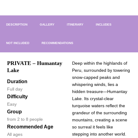
DESCRIPTION
GALLERY
ITINERARY
INCLUDES
NOT INCLUDED
RECOMMENDATIONS
PRIVATE – Humantay
Deep within the highlands of
Lake
Peru, surrounded by towering
snow-capped peaks and
Duration
whispering winds, lies a
Full day
hidden treasure—Humantay
Difficulty
Lake. Its crystal-clear
Easy
turquoise waters reflect the
Group
grandeur of the surrounding
from 2 to 8 people
mountains, creating a scene
Recommended Age
so surreal it feels like
stepping into another world.
All ages