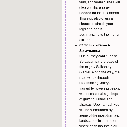
teas, and warm dishes will
give you the energy
needed for the trek ahead.
This stop also offers a
chance to stretch your
legs and begin
acclimatizing to the higher
altitude.
07:30 hrs – Drive to
Soraypampa
Our journey continues to
Soraypampa, the base of
the mighty Salkantay
Glacier. Along the way, the
road winds through
breathtaking valleys
framed by towering peaks,
with occasional sightings
of grazing llamas and
alpacas. Upon arrival, you
will be surrounded by
some of the most dramatic
landscapes in the region,
where crisp mountain air