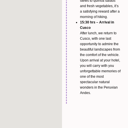
stews to quinoa salads
and fresh vegetables, it’s
a satisfying reward after a
morning of hiking.
15:30 hrs – Arrival in
Cusco
After lunch, we return to
Cusco, with one last
opportunity to admire the
beautiful landscapes from
the comfort of the vehicle.
Upon arrival at your hotel,
you will carry with you
unforgettable memories of
one of the most
spectacular natural
wonders in the Peruvian
Andes.