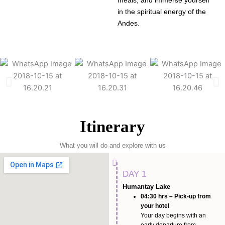
meals, and immerse yourself
in the spiritual energy of the
Andes.
Itinerary
What you will do and explore with us
DAY 1
Humantay Lake
04:30 hrs – Pick-up from
your hotel
Your day begins with an