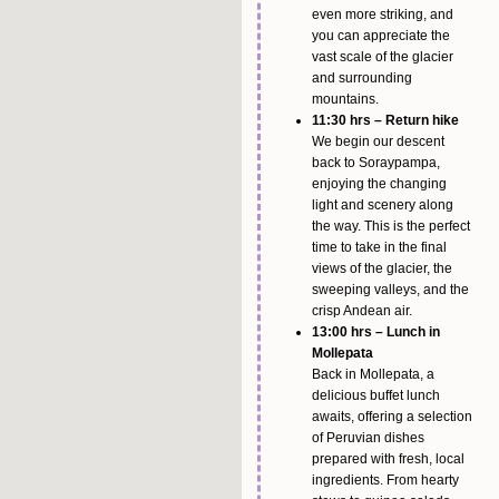
even more striking, and
you can appreciate the
vast scale of the glacier
and surrounding
mountains.
11:30 hrs – Return hike
We begin our descent
back to Soraypampa,
enjoying the changing
light and scenery along
the way. This is the perfect
time to take in the final
views of the glacier, the
sweeping valleys, and the
crisp Andean air.
13:00 hrs – Lunch in
Mollepata
Back in Mollepata, a
delicious buffet lunch
awaits, offering a selection
of Peruvian dishes
prepared with fresh, local
ingredients. From hearty