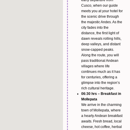
early departure from
Cusco, when our guide
meets you at your hotel for
the scenic drive through
the majestic Andes. As the
city fades into the
distance, the first light of
dawn reveals rolling hills,
deep valleys, and distant
snow-capped peaks.
Along the route, you will
pass traditional Andean
villages where life
continues much as it has
for centuries, offering a
glimpse into the region’s
rich cultural heritage.
06:30 hrs – Breakfast in
Mollepata
We arrive in the charming
town of Mollepata, where
a hearty Andean breakfast
awaits. Fresh bread, local
cheese, hot coffee, herbal