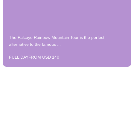
The Palcoyo Rainbow Mountain Tour is the perfect
alternative to the famous ...
FULL DAY
FROM USD 140