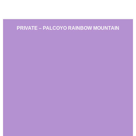
PRIVATE – PALCOYO RAINBOW MOUNTAIN