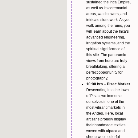
sustained the Inca Empire,
as well as its ceremonial
areas, watchtowers, and
intricate stonework. As you
walk among the ruins, you
will learn about the Inca’s
advanced engineering,
irrigation systems, and the
spiritual significance of
this site. The panoramic
views from here are truly
breathtaking, offering a
perfect opportunity for
photography.
10:00 hrs – Pisac Market
Descending into the town
of Pisac, we immerse
ourselves in one of the
most vibrant markets in
the Andes. Here, local
artisans proudly display
their handmade textiles
woven with alpaca and
sheep wool, colorful