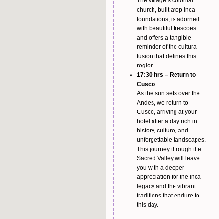
The village’s colonial
church, built atop Inca
foundations, is adorned
with beautiful frescoes
and offers a tangible
reminder of the cultural
fusion that defines this
region.
17:30 hrs – Return to
Cusco
As the sun sets over the
Andes, we return to
Cusco, arriving at your
hotel after a day rich in
history, culture, and
unforgettable landscapes.
This journey through the
Sacred Valley will leave
you with a deeper
appreciation for the Inca
legacy and the vibrant
traditions that endure to
this day.