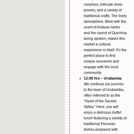
ceramics, intricate silver
jewelry, and a variety of
traditional crafts. The lively
atmosphere, filled with the
scent of Andean herbs
and the sound of Quechua
being spoken, makes this
market a cultural
experience in itself. It’s the
perfect place to find
unique souvenirs and
engage with the local
community.
12:00 hrs – Urubamba
We continue our journey
to the town of Urubamba,
often referred to as the
“Heart of the Sacred
Valley.” Here, you will
enjoy a delicious buffet
lunch featuring a variety of
traditional Peruvian
dishes prepared with