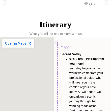
Itinerary
What you will do and explore with us
DAY 1
Sacred Valley
07:30 hrs – Pick-up from
your hotel
Your day begins with a
warm welcome from your
professional guide, who
will meet you in the
comfort of your hotel
lobby. As we depart, we
embark on a scenic
journey through the
winding roads of the
Andes, where every turn