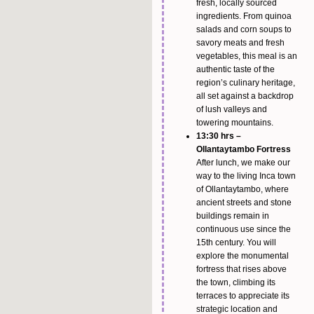
fresh, locally sourced
ingredients. From quinoa
salads and corn soups to
savory meats and fresh
vegetables, this meal is an
authentic taste of the
region’s culinary heritage,
all set against a backdrop
of lush valleys and
towering mountains.
13:30 hrs –
Ollantaytambo Fortress
After lunch, we make our
way to the living Inca town
of Ollantaytambo, where
ancient streets and stone
buildings remain in
continuous use since the
15th century. You will
explore the monumental
fortress that rises above
the town, climbing its
terraces to appreciate its
strategic location and