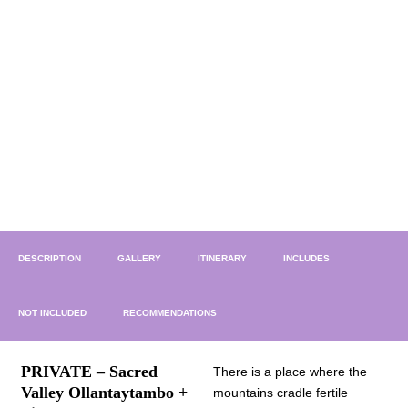
DESCRIPTION
GALLERY
ITINERARY
INCLUDES
NOT INCLUDED
RECOMMENDATIONS
PRIVATE – Sacred
There is a place where the
Valley Ollantaytambo +
mountains cradle fertile