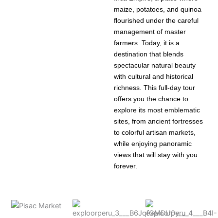
maize, potatoes, and quinoa
flourished under the careful
management of master
farmers. Today, it is a
destination that blends
spectacular natural beauty
with cultural and historical
richness. This full-day tour
offers you the chance to
explore its most emblematic
sites, from ancient fortresses
to colorful artisan markets,
while enjoying panoramic
views that will stay with you
forever.