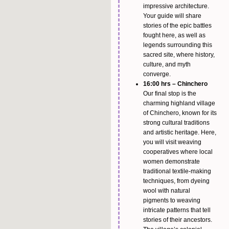
impressive architecture.
Your guide will share
stories of the epic battles
fought here, as well as
legends surrounding this
sacred site, where history,
culture, and myth
converge.
16:00 hrs – Chinchero
Our final stop is the
charming highland village
of Chinchero, known for its
strong cultural traditions
and artistic heritage. Here,
you will visit weaving
cooperatives where local
women demonstrate
traditional textile-making
techniques, from dyeing
wool with natural
pigments to weaving
intricate patterns that tell
stories of their ancestors.