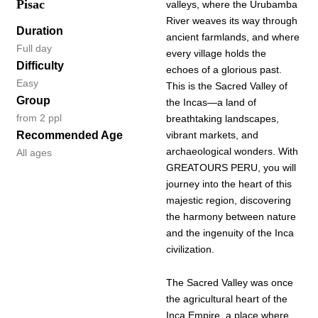
Pisac
valleys, where the Urubamba
River weaves its way through
Duration
ancient farmlands, and where
Full day
every village holds the
Difficulty
echoes of a glorious past.
Easy
This is the Sacred Valley of
Group
the Incas—a land of
from 2 ppl
breathtaking landscapes,
Recommended Age
vibrant markets, and
archaeological wonders. With
All ages
GREATOURS PERU, you will
journey into the heart of this
majestic region, discovering
the harmony between nature
and the ingenuity of the Inca
civilization.
The Sacred Valley was once
the agricultural heart of the
Inca Empire, a place where