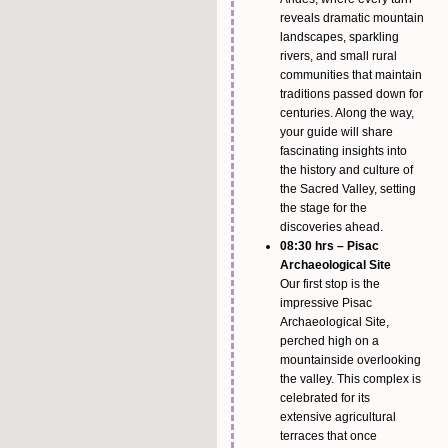
reveals dramatic mountain
landscapes, sparkling
rivers, and small rural
communities that maintain
traditions passed down for
centuries. Along the way,
your guide will share
fascinating insights into
the history and culture of
the Sacred Valley, setting
the stage for the
discoveries ahead.
08:30 hrs – Pisac
Archaeological Site
Our first stop is the
impressive Pisac
Archaeological Site,
perched high on a
mountainside overlooking
the valley. This complex is
celebrated for its
extensive agricultural
terraces that once